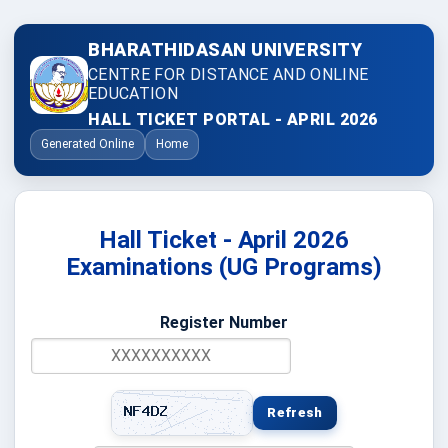
BHARATHIDASAN UNIVERSITY
CENTRE FOR DISTANCE AND ONLINE
EDUCATION
HALL TICKET PORTAL - APRIL 2026
Generated Online
Home
Hall Ticket - April 2026
Examinations (UG Programs)
Register Number
Refresh